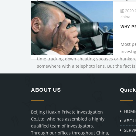
issues: Private investiga...
2020-
china
Most pe
investi
time tracking down cheating spouses or hunkere
somewhere with a telephoto lens. But the fact is 
ABOUT US
Quick
HOM
Beijing Huaxin Private Investigation
Co.,Ltd, who has assembled a highly
ABOU
qualified team of investigators.
SERVI
Through our offices throughout China,