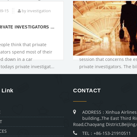
they operate wit...
09-15
by investigation
WHY PRIVATE INVESTIGATORS ARE NEEDED IN CRIMIN
ople think that private
gators spend most of their
d down in a car
session that concerns the e
todays private investigat...
private investigators. The bil
 Link
CONTACT
E
ADDRESS：Xinhua Airlines
building.,The East Third R
T
Road,Chaoyang District,Beijing
CES
TEL：+86-153-21910511