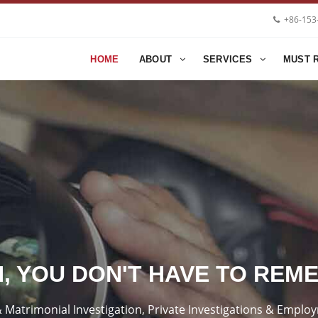
+86-153
HOME
ABOUT
SERVICES
MUST 
H, YOU DON'T HAVE TO REM
ty & Matrimonial Investigation, Private Investigations & Emp