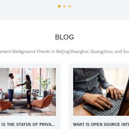
BLOG
oyment Background Checks in Beijing,Shanghai, Guangzhou, and S
WHAT IS THE STATUS OF PRIVATE DETECTIVES IN CHINA?