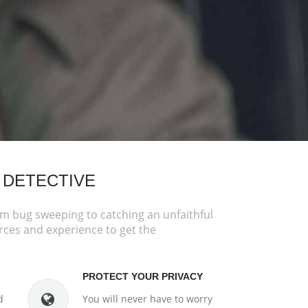
 DETECTIVE
om bug sweeping to catching an unfaithful
rces and experience to get the
PROTECT YOUR PRIVACY
d
You will never have to worry