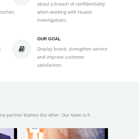
about a breach of confidentiality
enzhen.
when working with Huaxin
Investigations.
OUR GOAL
c
Display brand, strengthen service
and improve customer
satisfaction.
one partner blames the other. Our team is h