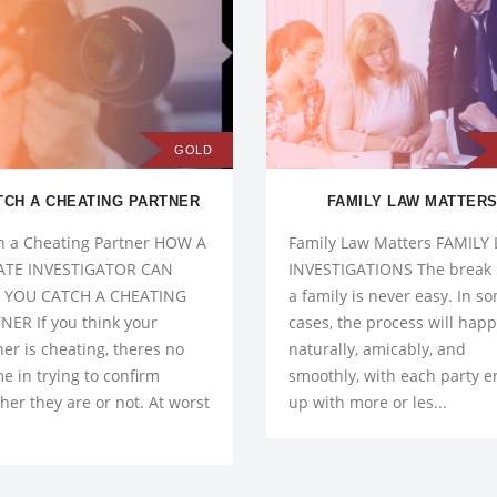
GOLD
TCH A CHEATING PARTNER
FAMILY LAW MATTER
h a Cheating Partner HOW A
Family Law Matters FAMILY
ATE INVESTIGATOR CAN
INVESTIGATIONS The break 
 YOU CATCH A CHEATING
a family is never easy. In s
NER If you think your
cases, the process will hap
ner is cheating, theres no
naturally, amicably, and
e in trying to confirm
smoothly, with each party 
her they are or not. At worst
up with more or les...