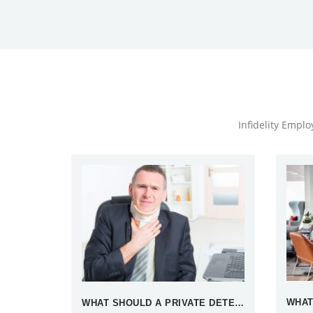
Infidelity Empl
WHAT SHOULD A PRIVATE DETECTIVE DO WHEN TEMPTED BY