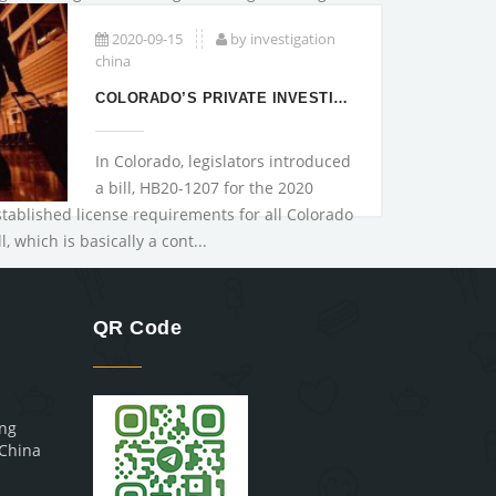
2020-09-15
by investigation
china
COLORADO’S PRIVATE INVESTIGATORS LICENSURE A
In Colorado, legislators introduced
a bill, HB20-1207 for the 2020
stablished license requirements for all Colorado
l, which is basically a cont...
QR Code
ing
,China