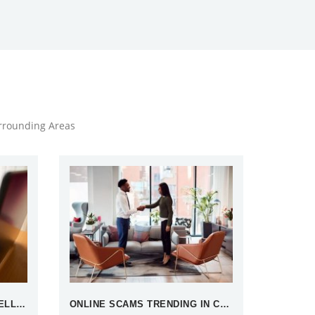
urrounding Areas
WHAT IS OPEN SOURCE INTELLIGENCE
ONLINE SCAMS TRENDING IN CHINA