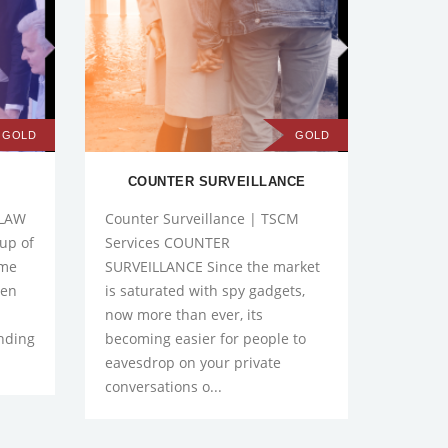
GOLD
GOLD
S
COUNTER SURVEILLANCE
B
 LAW
Counter Surveillance | TSCM
Compre
up of
Services COUNTER
Check
ome
SURVEILLANCE Since the market
BACKG
pen
is saturated with spy gadgets,
you com
now more than ever, its
a past.
ending
becoming easier for people to
boring 
eavesdrop on your private
one, yo
conversations o...
reque..