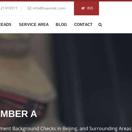
-21910511
info@huaxindc.com
INS
READS
SERVICE AREA
BLOG
CONTACT
EMBER A
loyment Background Checks in Beijing, and Surrounding Areas