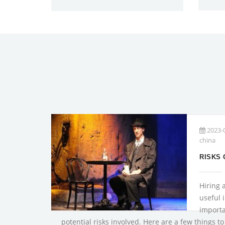
2023-
china
Hiring 
useful i
importa
potential risks involved. Here are a few things t