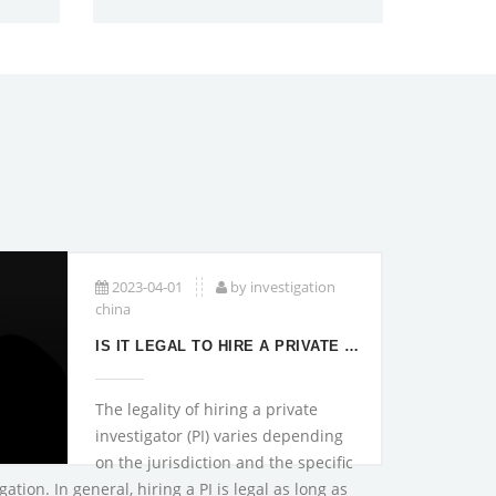
2023-04-01
by investigation
china
IS IT LEGAL TO HIRE A PRIVATE INVESTIGATOR?
The legality of hiring a private
investigator (PI) varies depending
on the jurisdiction and the specific
ation. In general, hiring a PI is legal as long as