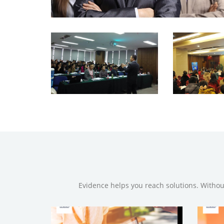
Evidence helps you reach solutions. Withou