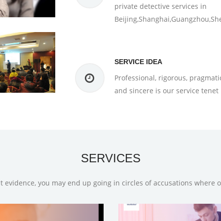
private detective services in
Beijing,Shanghai,Guangzhou,Sh
SERVICE IDEA
Professional, rigorous, pragmati
and sincere is our service tenet
SERVICES
t evidence, you may end up going in circles of accusations where 