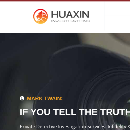
MARK TWAIN:
IF YOU TELL THE TRUT
Private Detective Investigation Services: Infideli