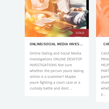
GOLD
ONLINE/SOCIAL MEDIA INVESTIGATIONS
CA
Online Dating and Social Media
Catc
Investigations ONLINE DESKTOP
PRIV
INVESTIGATIONS Not sure
HELP
whether the person youre dating
PART
online is a scammer? Maybe
part
youre fighting a court case or a
sham
custody battle and dont ...
whet
y...