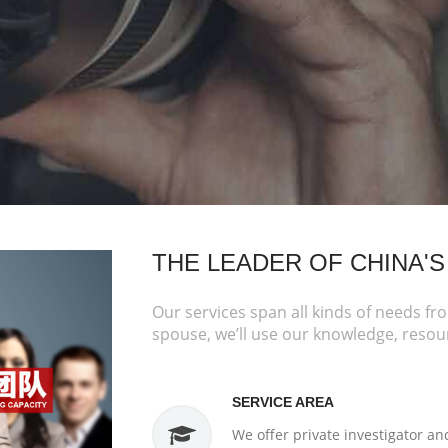
THE LEADER OF CHINA'S
Our services span all kinds of needs fr
spouse, we’ll use our knowledge, resou
SERVICE AREA
We offer private investigator an