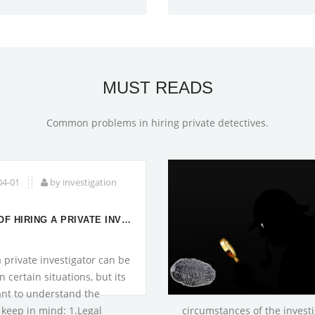
MUST READS
Common problems in hiring private detectives.
04-01
by investigation
RISKS OF HIRING A PRIVATE INVESTIGATOR
a private investigator can be
n certain situations, but its
nt to understand the
o keep in mind: 1.Legal
circumstances of the investig